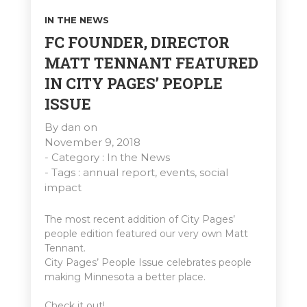
IN THE NEWS
FC FOUNDER, DIRECTOR
MATT TENNANT FEATURED
IN CITY PAGES’ PEOPLE
ISSUE
By
dan
on
November 9, 2018
- Category :
In the News
- Tags :
annual report
,
events
,
social
impact
The most recent addition of City Pages’
people edition featured our very own Matt
Tennant.
City Pages’ People Issue celebrates people
making Minnesota a better place.
Check it out!