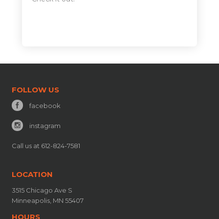
FOLLOW US
facebook
instagram
Call us at 612-824-7581
LOCATION
3515 Chicago Ave S
Minneapolis, MN 55407
HOURS