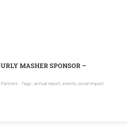
 SURLY MASHER SPONSOR –
:
Partners
- Tags :
annual report
,
events
,
social impact