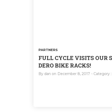
PARTNERS
FULL CYCLE VISITS OUR
DERO BIKE RACKS!
By
dan
on
December 8, 2017
- Category 